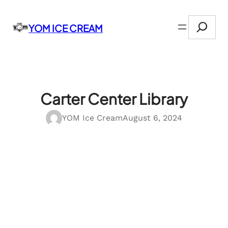
Skip
Search
to
YOM ICE CREAM
content
Carter Center Library
YOM Ice Cream
August 6, 2024