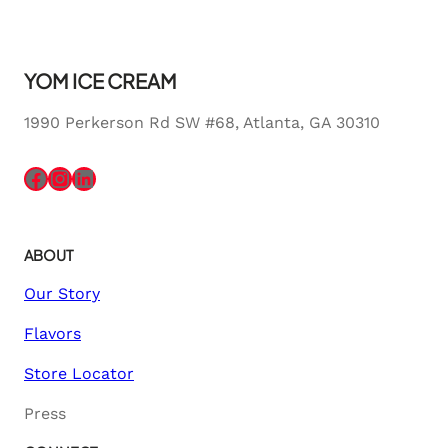
YOM ICE CREAM
1990 Perkerson Rd SW #68, Atlanta, GA 30310
Facebook
Instagram
LinkedIn
ABOUT
Our Story
Flavors
Store Locator
Press