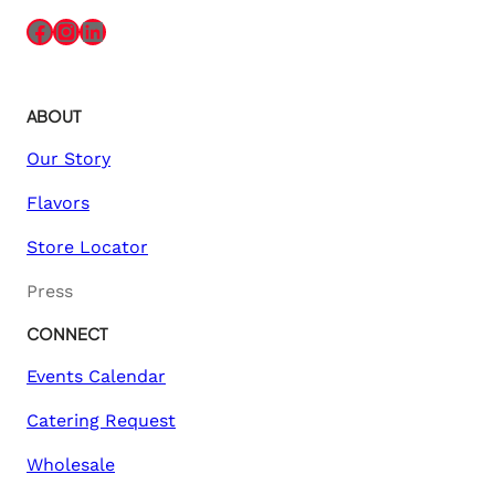
Facebook
Instagram
LinkedIn
ABOUT
Our Story
Flavors
Store Locator
Press
CONNECT
Events Calendar
Catering Request
Wholesale