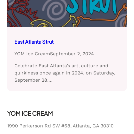
East Atlanta Strut
YOM Ice Cream
September 2, 2024
Celebrate East Atlanta’s art, culture and
quirkiness once again in 2024, on Saturday,
September 28.…
YOM ICE CREAM
1990 Perkerson Rd SW #68, Atlanta, GA 30310