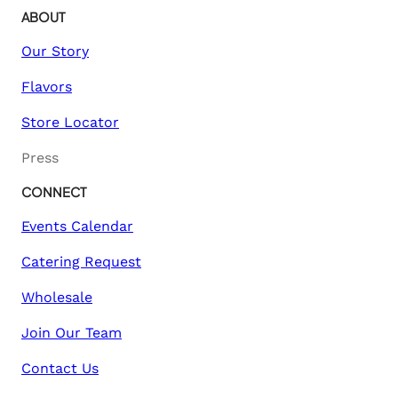
ABOUT
Our Story
Flavors
Store Locator
Press
CONNECT
Events Calendar
Catering Request
Wholesale
Join Our Team
Contact Us