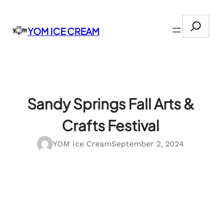
Skip
Search
to
YOM ICE CREAM
content
Sandy Springs Fall Arts &
Crafts Festival
YOM Ice Cream
September 2, 2024