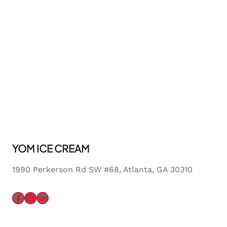
YOM ICE CREAM
1990 Perkerson Rd SW #68, Atlanta, GA 30310
Facebook
Instagram
LinkedIn