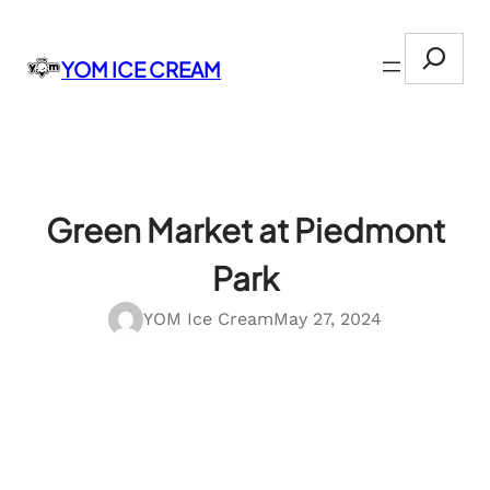
Skip
Search
to
YOM ICE CREAM
content
Green Market at Piedmont
Park
YOM Ice Cream
May 27, 2024