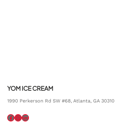
YOM ICE CREAM
1990 Perkerson Rd SW #68, Atlanta, GA 30310
Facebook
Instagram
LinkedIn