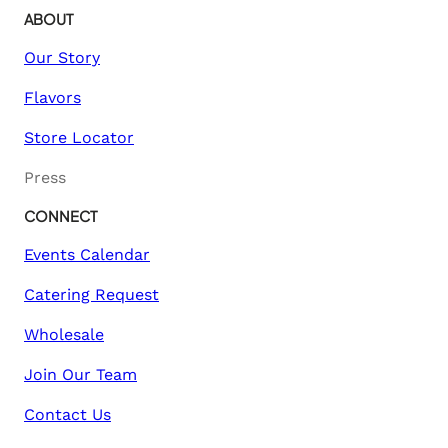
ABOUT
Our Story
Flavors
Store Locator
Press
CONNECT
Events Calendar
Catering Request
Wholesale
Join Our Team
Contact Us