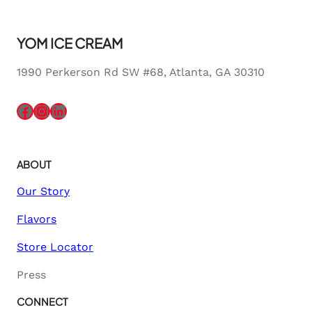
YOM ICE CREAM
1990 Perkerson Rd SW #68, Atlanta, GA 30310
Facebook
Instagram
LinkedIn
ABOUT
Our Story
Flavors
Store Locator
Press
CONNECT