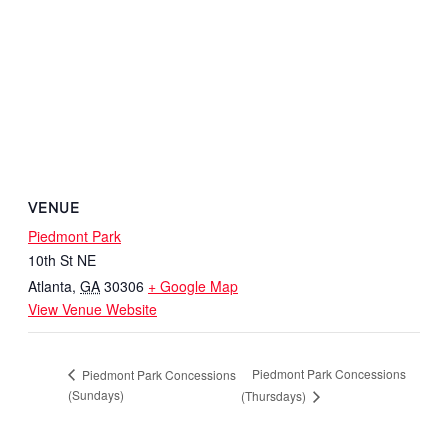
VENUE
Piedmont Park
10th St NE
Atlanta
,
GA
30306
+ Google Map
View Venue Website
Piedmont Park Concessions
Piedmont Park Concessions
(Sundays)
(Thursdays)