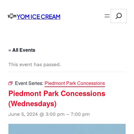
Search
YOM ICE CREAM
« All Events
This event has passed.
Event Series:
Piedmont Park Concessions
Piedmont Park Concessions
(Wednesdays)
June 5, 2024 @ 3:00 pm
–
7:00 pm