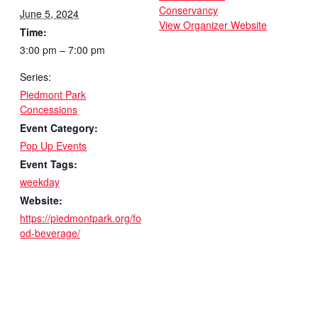
Conservancy
June 5, 2024
View Organizer Website
Time:
3:00 pm – 7:00 pm
Series:
Piedmont Park
Concessions
Event Category:
Pop Up Events
Event Tags:
weekday
Website:
https://piedmontpark.org/fo
od-beverage/