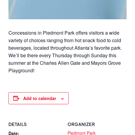
Concessions in Piedmont Park offers visitors a wide
variety of choices ranging from hot snack food to cold
beverages, located throughout Atlanta’s favorite park.
We’ll be there every Thursday through Sunday this
summer at the Charles Allen Gate and Mayors Grove
Playground!
Add to calendar
DETAILS
ORGANIZER
Piedmont Park
Date: