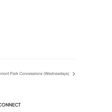
dmont Park Concessions (Wednesdays)
CONNECT