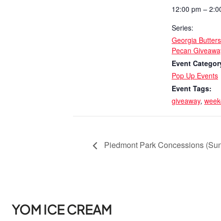
12:00 pm – 2:0
Series:
Georgia Butter
Pecan Giveawa
Event Categor
Pop Up Events
Event Tags:
giveaway
,
week
Piedmont Park Concessions (Su
YOM ICE CREAM