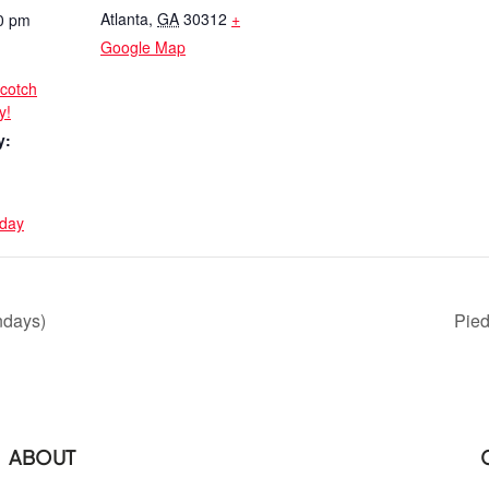
Atlanta
,
GA
30312
+
0 pm
Google Map
scotch
y!
y:
day
ndays)
Pie
ABOUT