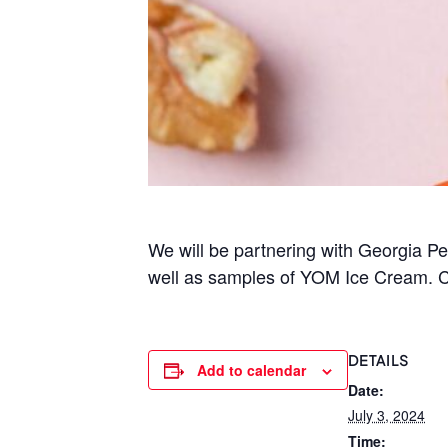
We will be partnering with Georgia 
well as samples of YOM Ice Cream. C
DETAILS
Add to calendar
Date:
July 3, 2024
Time: