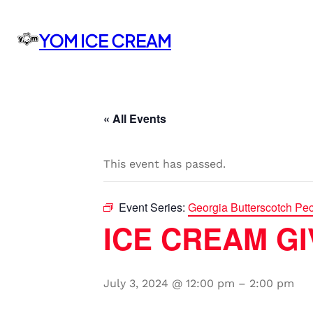
YOM ICE CREAM
« All Events
This event has passed.
Event Series:
Georgia Butterscotch Pe
ICE CREAM GIV
July 3, 2024 @ 12:00 pm
–
2:00 pm