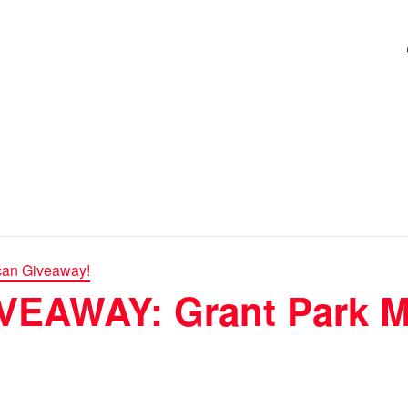
can Giveaway!
EAWAY: Grant Park M