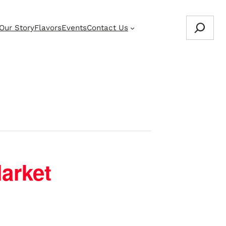
Search
Our Story
Flavors
Events
Contact Us
Store Locator
arket