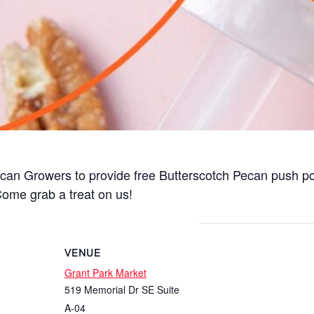
Pecan Growers to provide free Butterscotch Pecan push 
ome grab a treat on us!
VENUE
Grant Park Market
519 Memorial Dr SE Suite
A-04