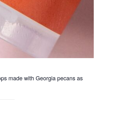
pops made with Georgia pecans as