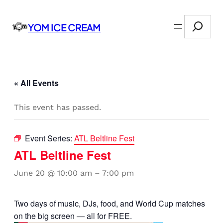
Search
YOM ICE CREAM
« All Events
This event has passed.
Event Series:
ATL Beltline Fest
ATL Beltline Fest
June 20 @ 10:00 am
–
7:00 pm
Two days of music, DJs, food, and World Cup matches
on the big screen — all for FREE.