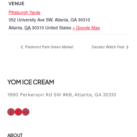
VENUE
Pittsburgh Yards
352 University Ave SW, Atlanta, GA 30310
Atlanta
,
GA
30310
United States
+ Google Map
Piedmont Park Green Market
Decatur Watch Fest
YOM ICE CREAM
1990 Perkerson Rd SW #68, Atlanta, GA 30310
Facebook
Instagram
LinkedIn
ABOUT