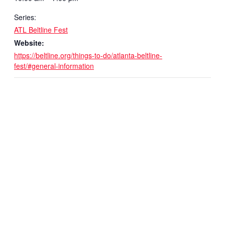
Series:
ATL Beltline Fest
Website:
https://beltline.org/things-to-do/atlanta-beltline-
fest/#general-information