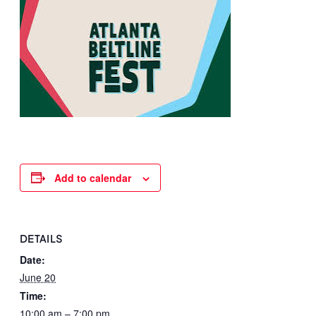
Add to calendar
DETAILS
Date:
June 20
Time:
10:00 am – 7:00 pm